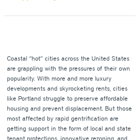
Coastal “hot” cities across the United States
are grappling with the pressures of their own
popularity. With more and more luxury
developments and skyrocketing rents, cities
like Portland struggle to preserve affordable
housing and prevent displacement. But those
most affected by rapid gentrification are
getting support in the form of local and state
tenant protections, innovative rezoning, and