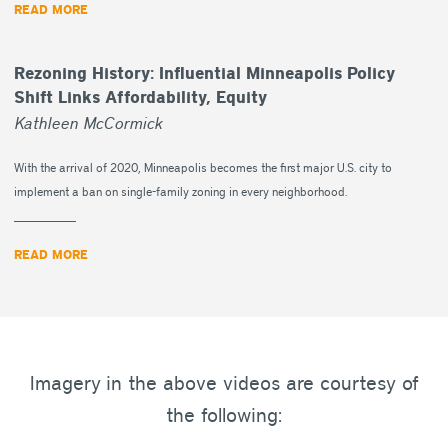
READ MORE
Rezoning History: Influential Minneapolis Policy
Shift Links Affordability, Equity
Kathleen McCormick
With the arrival of 2020, Minneapolis becomes the first major U.S. city to
implement a ban on single-family zoning in every neighborhood.
READ MORE
Imagery in the above videos are courtesy of
the following: