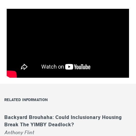
RELATED INFORMATION
Backyard Brouhaha: Could Inclusionary Housing
Break The YIMBY Deadlock?
Anthony Flint