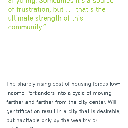
anything. Sometimes it’s a source
of frustration, but . . . that’s the
ultimate strength of this
community.
The sharply rising cost of housing forces low-
income Portlanders into a cycle of moving
farther and farther from the city center. Will
gentrification result in a city that is desirable,
but habitable only by the wealthy or