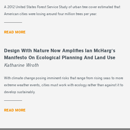
A 2012 United States Forest Service Study of urban tree cover estimated that
American cities were losing around four million trees per year.
READ MORE
Design With Nature Now Amplifies Ian McHarg’s
Manifesto On Ecological Planning And Land Use
Katharine Wroth
With climate change posing imminent risks that range from rising seas to more
extreme weather events, cities must work with ecology rather than against it to
develop sustainably.
READ MORE