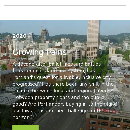
2020
Growing Pains
A decade after ballot-measure battles
threatened its land use system, has
Portland’s quest for a livable, inclusive city
progressed? Has there been any shift in the
balance between local and regional needs?
Between property rights and the public
good? Are Portlanders buying in to their land
use laws, or is another challenge on the
horizon?