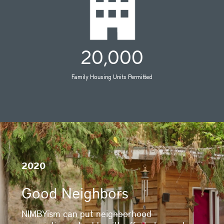
20,000
Family Housing Units Permitted
2020
Good Neighbors
NIMBYism can put neighborhood