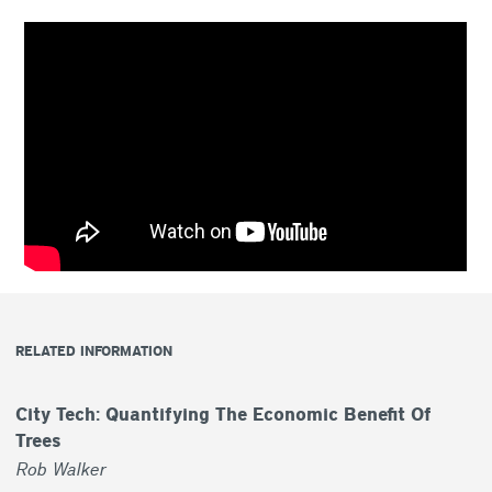
RELATED INFORMATION
City Tech: Quantifying The Economic Benefit Of
Trees
Rob Walker