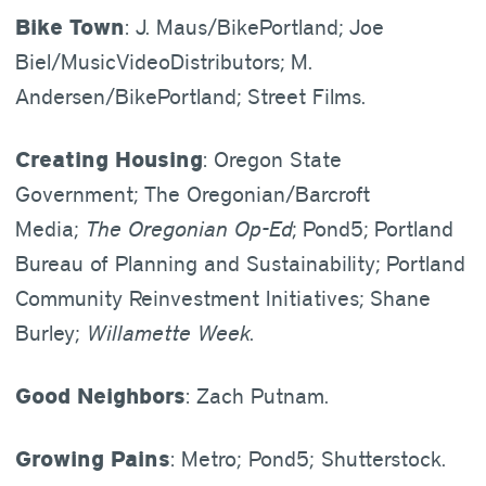
Bike Town
: J. Maus/BikePortland; Joe
Biel/MusicVideoDistributors; M.
Andersen/BikePortland; Street Films.
Creating Housing
: Oregon State
Government; The Oregonian/Barcroft
Media;
The Oregonian Op-Ed
; Pond5; Portland
Bureau of Planning and Sustainability; Portland
Community Reinvestment Initiatives; Shane
Burley;
Willamette Week
.
Good Neighbors
: Zach Putnam.
Growing Pains
: Metro; Pond5; Shutterstock.