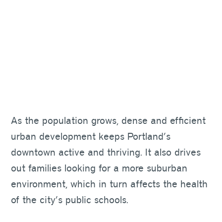
As the population grows, dense and efficient
urban development keeps Portland’s
downtown active and thriving. It also drives
out families looking for a more suburban
environment, which in turn affects the health
of the city’s public schools.