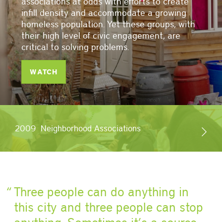
associations at odds with efforts to create
infill density and accommodate a growing
homeless population. Yet these groups, with
their high level of civic engagement, are
critical to solving problems.
WATCH
2009
Neighborhood Associations
Three people can do anything in
this city and three people can stop