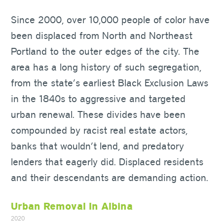
Since 2000, over 10,000 people of color have
been displaced from North and Northeast
Portland to the outer edges of the city. The
area has a long history of such segregation,
from the state’s earliest Black Exclusion Laws
in the 1840s to aggressive and targeted
urban renewal. These divides have been
compounded by racist real estate actors,
banks that wouldn’t lend, and predatory
lenders that eagerly did. Displaced residents
and their descendants are demanding action.
Urban Removal In Albina
2020