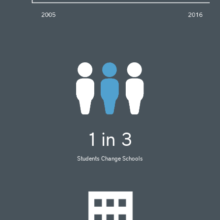
1 in 3
Students Change Schools