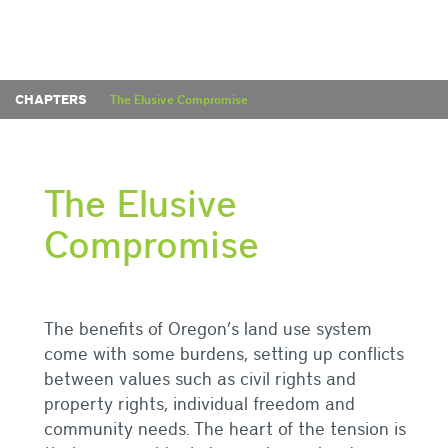
CHAPTERS
The Elusive Compromise
The Elusive
Compromise
The benefits of Oregon’s land use system
come with some burdens, setting up conflicts
between values such as civil rights and
property rights, individual freedom and
community needs. The heart of the tension is