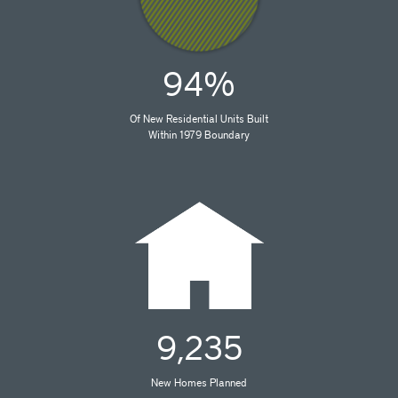
94%
Of New Residential Units Built
Within 1979 Boundary
9,235
New Homes Planned