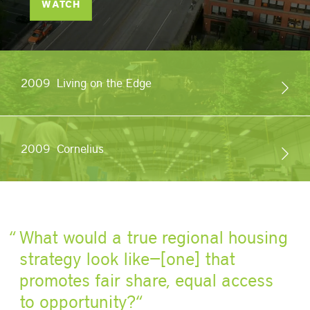
WATCH
2009
Living on the Edge
2009
Cornelius
What would a true regional housing
strategy look like
—[one]
that
promotes fair share, equal access
to opportunity?