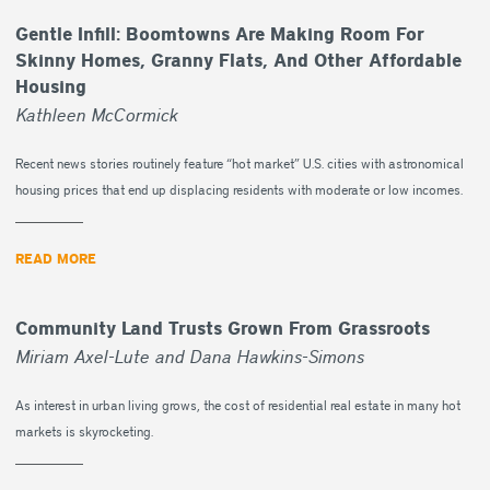
Gentle Infill: Boomtowns Are Making Room For
Skinny Homes, Granny Flats, And Other Affordable
Housing
Kathleen McCormick
Recent news stories routinely feature “hot market” U.S. cities with astronomical
housing prices that end up displacing residents with moderate or low incomes.
READ MORE
Community Land Trusts Grown From Grassroots
Miriam Axel-Lute and Dana Hawkins-Simons
As interest in urban living grows, the cost of residential real estate in many hot
markets is skyrocketing.