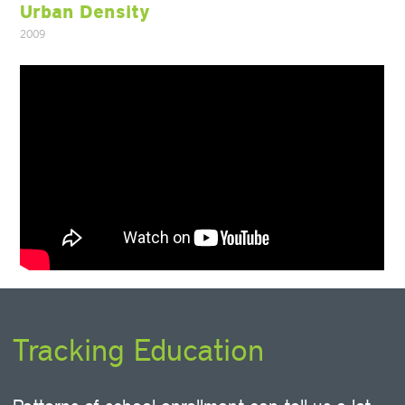
Urban Density
2009
Tracking Education