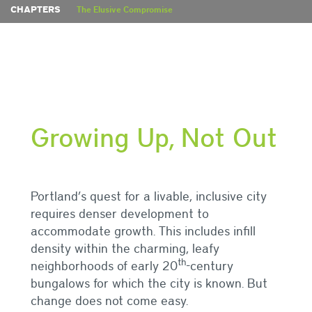
CHAPTERS
The Elusive Compromise
Growing Up, Not Out
Portland’s quest for a livable, inclusive city
requires denser development to
accommodate growth. This includes infill
density within the charming, leafy
th
neighborhoods of early 20
-century
bungalows for which the city is known. But
change does not come easy.