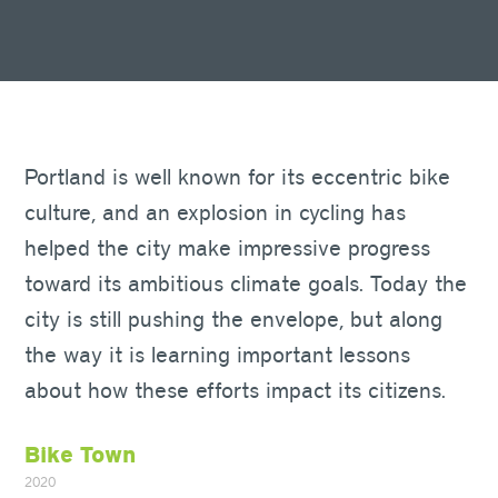
Portland is well known for its eccentric bike
culture, and an explosion in cycling has
helped the city make impressive progress
toward its ambitious climate goals. Today the
city is still pushing the envelope, but along
the way it is learning important lessons
about how these efforts impact its citizens.
Bike Town
2020