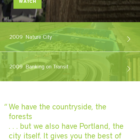
WATCH
2009
Nature City
2009
Banking on Transit
We have the countryside, the
forests
. . . but we also have Portland, the
city itself. It gives you the best of