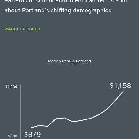
Patterns of school enrollment can tell us a lot
about Portland’s shifting demographics.
WATCH THE VIDEO
Median Rent in Portland