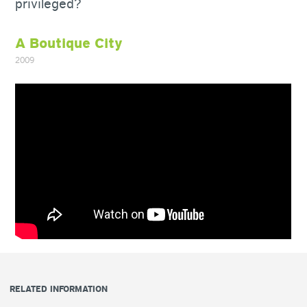
privileged?
A Boutique City
2009
RELATED INFORMATION