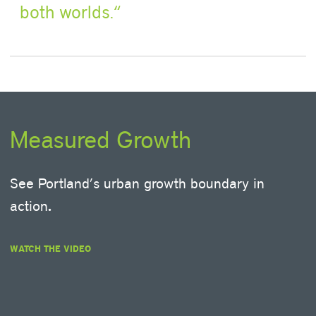
both worlds.
Measured Growth
See Portland’s urban growth boundary in
action
.
WATCH THE VIDEO