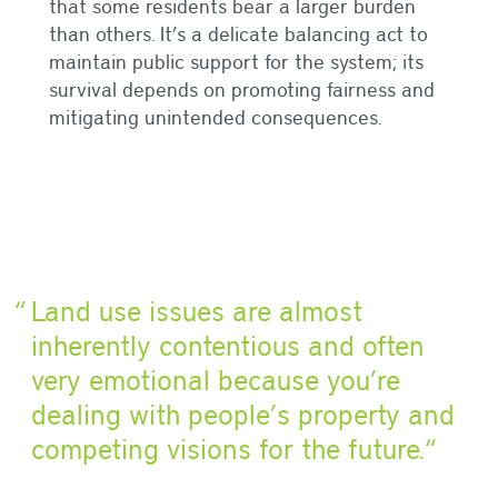
that some residents bear a larger burden
than others. It’s a delicate balancing act to
maintain public support for the system; its
survival depends on promoting fairness and
mitigating unintended consequences.
Land use issues are almost
inherently contentious and often
very emotional because you’re
dealing with people’s property and
competing visions for the future.