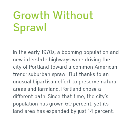
Growth Without
Sprawl
In the early 1970s, a booming population and
new interstate highways were driving the
city of Portland toward a common American
trend: suburban sprawl. B
ut thanks to an
unusual bipartisan effort to preserve natural
areas and farmland, Portland chose a
different path. Since that time, the city’s
population has grown 60 percent, yet its
land area has expanded by just 14 percent.