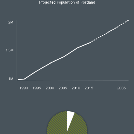
Projected Population of Portland