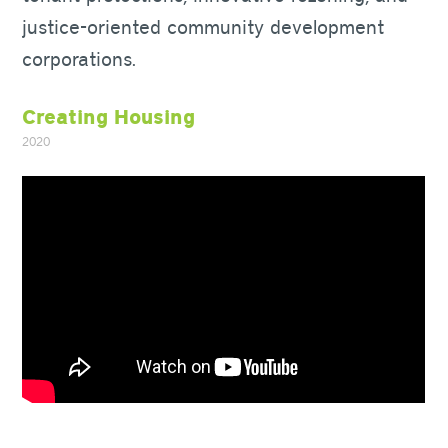
justice-oriented community development
corporations.
Creating Housing
2020