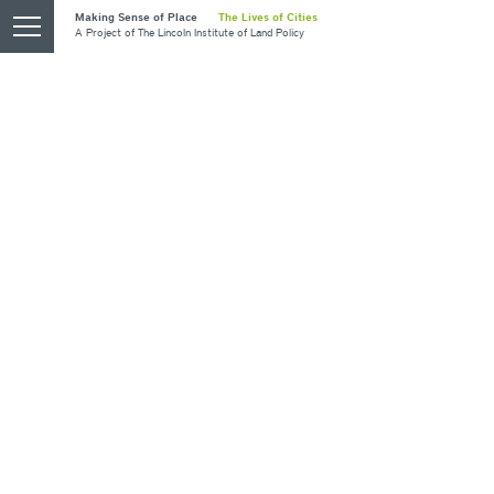
Skip
Making Sense of Place
The Lives of Cities
opener
A Project of
The Lincoln Institute of Land Policy
to
main
content
Blazing A New Path
PORTLAND