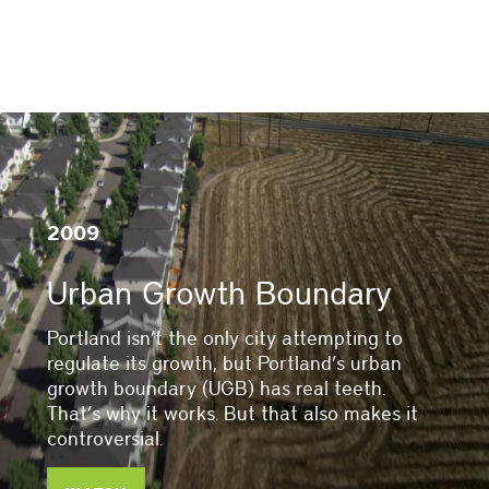
2009
Urban Growth Boundary
Portland isn’t the only city attempting to
regulate its growth, but Portland’s urban
growth boundary (UGB) has real teeth.
That’s why it works. But that also makes it
controversial.