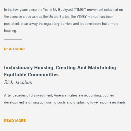
In the few years since the Yes in My Backyard (YIMBY) movement splashed on
the scene in cities across the United States, the YIMBY mantra has been
persistent: clear away the regulatory barriers and let developers build more
housing.
READ MORE
Inclusionary Housing: Creating And Maintaining
Equitable Communities
Rick Jacobus
After decades of disinvestment, American cities are rebounding, but new
development is driving up housing costs and displacing lower-income residents.
READ MORE