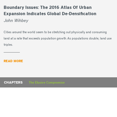
Boundary Issues: The 2016 Atlas Of Urban
Expansion Indicates Global De-Densification
John Wihbey
Cities around the world seem to be stretching out physically and consuming
land at a rate that exceeds population growth. As populations double, land use
triples.
READ MORE
CHAPTERS
The Elusive Compromise